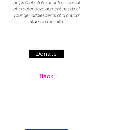
helps Club staff meet the special
character development needs of
younger adolescents at a critical
stage in their life.
Donate
Back
A place where every youth is safe, every family is
welcome, and every gift brings lasting change.
JEFFERSON COUNTY NEEDS CLUB KIDS.
CLUB KIDS NEED YOU.