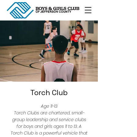
Torch Club
Age 11-13
Torch Clubs are chartered, small-
group leadership and service clubs
for boys and girls ages 11 to 13. A
Torch Club is a powerful vehicle that